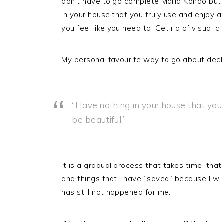
don’t have to go complete Maria Kondo but 
in your house that you truly use and enjoy 
you feel like you need to. Get rid of visual cl
My personal favourite way to go about declu
“Have nothing in your house that you 
be beautiful.”
It is a gradual process that takes time, that
and things that I have “saved” because I w
has still not happened for me.