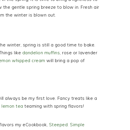
the gentle spring breeze to blow in. Fresh air
m the winter is blown out.
e winter, spring is still a good time to bake.
 Things like
dandelion muffins
, rose or lavender
lemon whipped cream
will bring a pop of
ll always be my first love. Fancy treats like a
g lemon tea
teaming with spring flavors!
d flavors my eCookbook,
Steeped: Simple