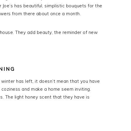
 Joe’s has beautiful, simplistic bouquets for the
flowers from there about once a month.
 house. They add beauty, the reminder of new
NING
winter has left, it doesn’t mean that you have
f coziness and make a home seem inviting.
s. The light honey scent that they have is