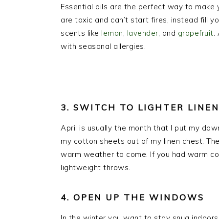
Essential oils are the perfect way to make 
are toxic and can’t start fires, instead fill
scents like
lemon
,
lavender
, and
grapefruit
.
with seasonal allergies.
3. SWITCH TO LIGHTER LINE
April is usually the month that I put my dow
my cotton sheets out of my linen chest. They
warm weather to come. If you had warm coz
lightweight throws.
4. OPEN UP THE WINDOWS
In the winter you want to stay snug indoors. I