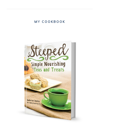
MY COOKBOOK