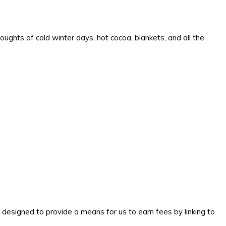
oughts of cold winter days, hot cocoa, blankets, and all the
signed to provide a means for us to earn fees by linking to