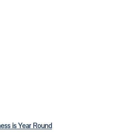
ess is Year Round