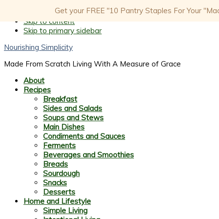
Get your FREE "10 Pantry Staples For Your "Made
Skip to primary navigation
Skip to content
Skip to primary sidebar
Nourishing Simplicity
Made From Scratch Living With A Measure of Grace
About
Recipes
Breakfast
Sides and Salads
Soups and Stews
Main Dishes
Condiments and Sauces
Ferments
Beverages and Smoothies
Breads
Sourdough
Snacks
Desserts
Home and Lifestyle
Simple Living