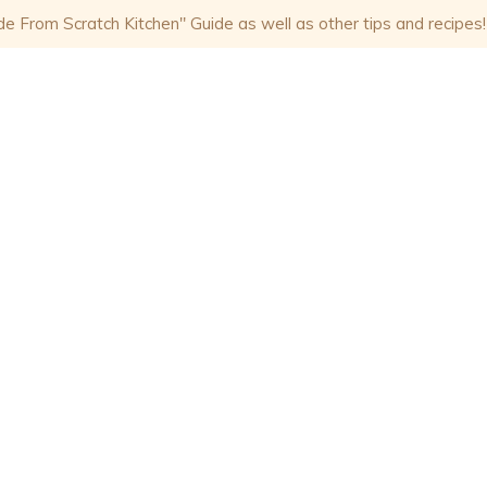
 From Scratch Kitchen" Guide as well as other tips and recipes!