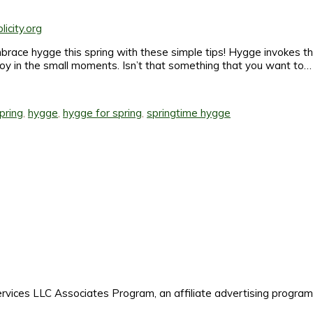
mbrace hygge this spring with these simple tips! Hygge invokes th
joy in the small moments. Isn’t that something that you want to…
pring
,
hygge
,
hygge for spring
,
springtime hygge
es LLC Associates Program, an affiliate advertising program de