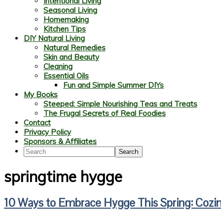
Intentional Living
Seasonal Living
Homemaking
Kitchen Tips
DIY Natural Living
Natural Remedies
Skin and Beauty
Cleaning
Essential Oils
Fun and Simple Summer DIYs
My Books
Steeped: Simple Nourishing Teas and Treats
The Frugal Secrets of Real Foodies
Contact
Privacy Policy
Sponsors & Affiliates
Search
springtime hygge
10 Ways to Embrace Hygge This Spring: Cozin