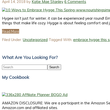
April 14, 2018
by
Katie Mae Stanley
6 Comments
Hygee isn’t just for winter, it can be experienced year round! E
things that make life cozy. Hygge is about feeling comfort and 
Read More
Filed Under:
Uncategorized
Tagged With:
embrace hygge this s
Primary
Sidebar
What Are You Looking For?
Search
My Cookbook
AMAZON DISCLOSURE: We are a participant in the Amazon Servic
Amazon.com and affiliated sites.