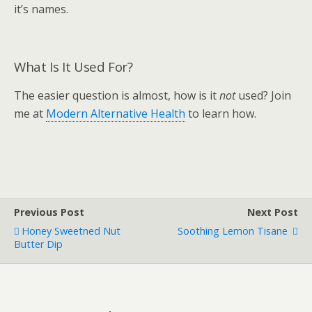
it’s names.
What Is It Used For?
The easier question is almost, how is it
not
used? Join
me at
Modern Alternative Health
to learn how.
Previous Post
Next Post
Honey Sweetned Nut
Soothing Lemon Tisane
Butter Dip