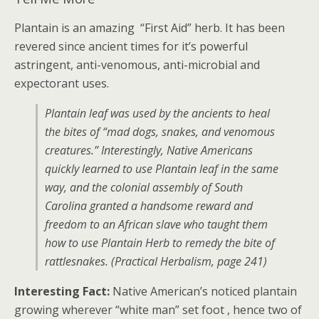
Plantain is an amazing “First Aid” herb. It has been
revered since ancient times for it’s powerful
astringent, anti-venomous, anti-microbial and
expectorant uses.
Plantain leaf was used by the ancients to heal
the bites of “mad dogs, snakes, and venomous
creatures.” Interestingly, Native Americans
quickly learned to use Plantain leaf in the same
way, and the colonial assembly of South
Carolina granted a handsome reward and
freedom to an African slave who taught them
how to use Plantain Herb to remedy the bite of
rattlesnakes. (Practical Herbalism, page 241)
Interesting Fact:
Native American’s noticed plantain
growing wherever “white man” set foot , hence two of