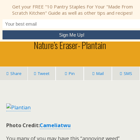
Nourishing Simplicity
Get your FREE "10 Pantry Staples For Your "Made From
Scratch Kitchen" Guide as well as other tips and recipes!
March 19, 2013 • No Comments
Nature’s Eraser- Plantain
Share
Tweet
Pin
Mail
SMS
Photo Credit:
Cameliatwu
You many of you may have this “annoying weed”