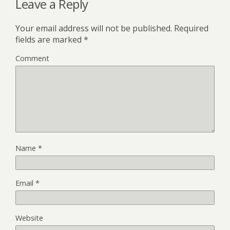
Leave a Reply
Your email address will not be published.
Required
fields are marked
*
Comment
Name
*
Email
*
Website