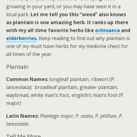
growing in your yard, or you may have seen it in a
local park.
Let me tell you this “weed” also knows
as plantain is one amazing herb. It ranks up there
with my all time favorite herbs like
echinaeca
and
elderberries
.
Keep reading to find out why plantain is
one of my must have herbs for my medicine chest for
all times of the year.
Plantain
Common Names:
longleaf plantain, ribwort (P.
lanceolata); broadleaf plantain, greater plantain,
waybread, white man’s foot, englsih’s man’s foot (P.
major)
Latin Names:
Plantago major, P. ovata, P. phllium, P.
lanceolata
Tell Me More