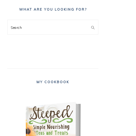
WHAT ARE YOU LOOKING FOR?
Search
MY COOKBOOK