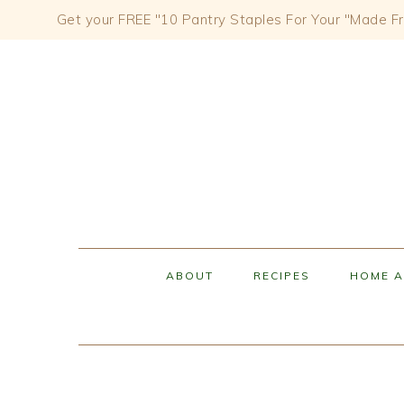
Get your FREE "10 Pantry Staples For Your "Made Fr
Skip
Skip
Skip
to
to
to
primary
content
primary
navigation
sidebar
ABOUT
RECIPES
HOME A