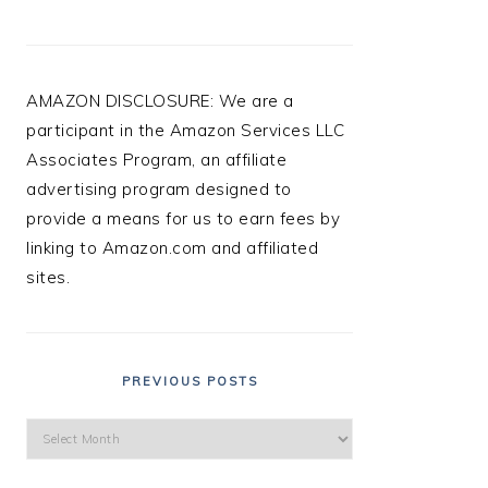
AMAZON DISCLOSURE: We are a
participant in the Amazon Services LLC
Associates Program, an affiliate
advertising program designed to
provide a means for us to earn fees by
linking to Amazon.com and affiliated
sites.
PREVIOUS POSTS
Previous
Posts