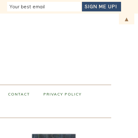
▲
CONTACT
PRIVACY POLICY
PRIMARY