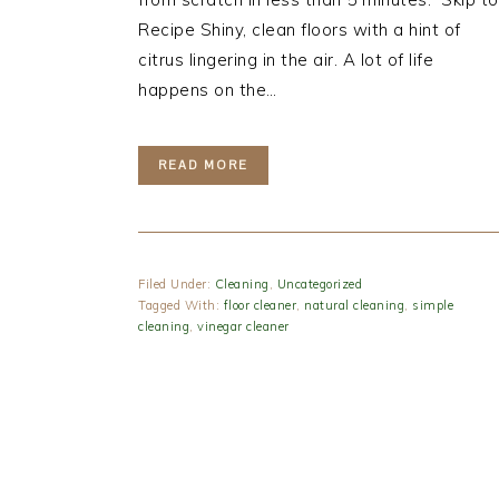
Recipe Shiny, clean floors with a hint of
citrus lingering in the air. A lot of life
happens on the…
READ MORE
Filed Under:
Cleaning
,
Uncategorized
Tagged With:
floor cleaner
,
natural cleaning
,
simple
cleaning
,
vinegar cleaner