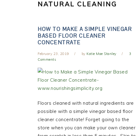
NATURAL CLEANING
HOW TO MAKE A SIMPLE VINEGAR
BASED FLOOR CLEANER
CONCENTRATE
February 23, 2019
by
Katie Mae Stanley
3
Comments
Floors cleaned with natural ingredients are
possible with a simple vinegar based floor
cleaner concentrate! Forget going to the
store when you can make your own cleaner
from scratch in less than 5 minutes. Skip to