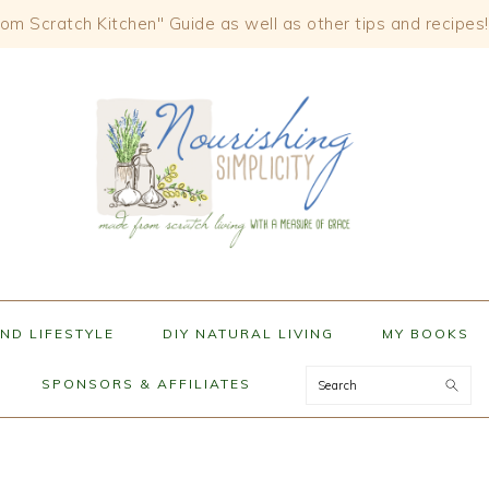
om Scratch Kitchen" Guide as well as other tips and recipes!
ND LIFESTYLE
DIY NATURAL LIVING
MY BOOKS
Search
SPONSORS & AFFILIATES