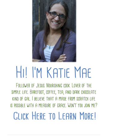
SIDEBAR