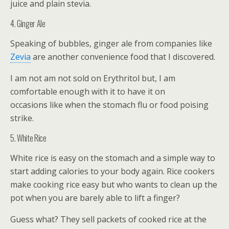
juice and plain stevia.
4. Ginger Ale
Speaking of bubbles, ginger ale from companies like
Zevia
are another convenience food that I discovered.
I am not am not sold on Erythritol but, I am
comfortable enough with it to have it on
occasions like when the stomach flu or food poising
strike.
5. White Rice
White rice is easy on the stomach and a simple way to
start adding calories to your body again. Rice cookers
make cooking rice easy but who wants to clean up the
pot when you are barely able to lift a finger?
Guess what? They sell packets of cooked rice at the