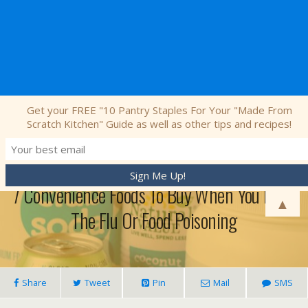
Nourishing Simplicity
Get your FREE "10 Pantry Staples For Your "Made From
Scratch Kitchen" Guide as well as other tips and recipes!
December 28, 2016 • 8 Comments
7 Convenience Foods To Buy When You Have
▲
The Flu Or Food Poisoning
Share
Tweet
Pin
Mail
SMS