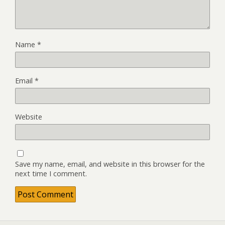
Name
*
Email
*
Website
Save my name, email, and website in this browser for the
next time I comment.