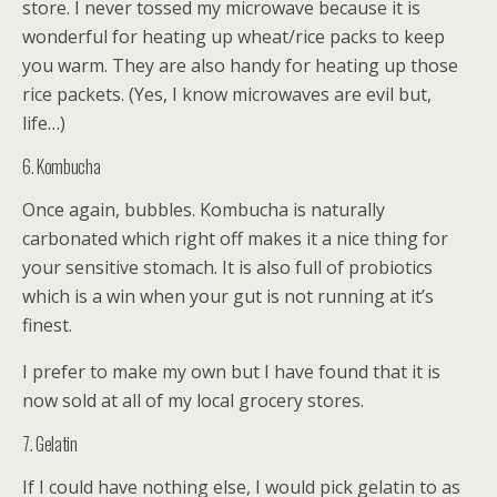
store. I never tossed my microwave because it is
wonderful for heating up wheat/rice packs to keep
you warm. They are also handy for heating up those
rice packets. (Yes, I know microwaves are evil but,
life…)
6. Kombucha
Once again, bubbles. Kombucha is naturally
carbonated which right off makes it a nice thing for
your sensitive stomach. It is also full of probiotics
which is a win when your gut is not running at it’s
finest.
I prefer to make my own but I have found that it is
now sold at all of my local grocery stores.
7. Gelatin
If I could have nothing else, I would pick gelatin to as