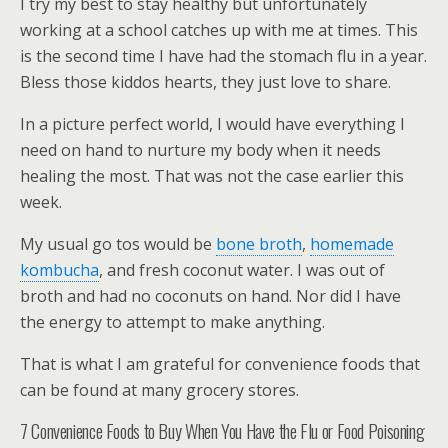
I try my best to stay healthy but unfortunately
working at a school catches up with me at times. This
is the second time I have had the stomach flu in a year.
Bless those kiddos hearts, they just love to share.
In a picture perfect world, I would have everything I
need on hand to nurture my body when it needs
healing the most. That was not the case earlier this
week.
My usual go tos would be
bone broth
,
homemade
kombucha
, and fresh coconut water. I was out of
broth and had no coconuts on hand. Nor did I have
the energy to attempt to make anything.
That is what I am grateful for convenience foods that
can be found at many grocery stores.
7 Convenience Foods to Buy When You Have the Flu or Food Poisoning