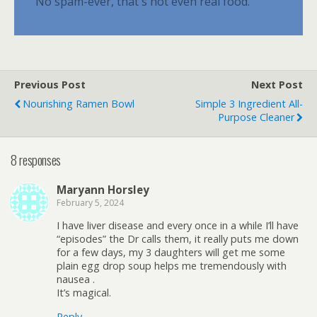
No spam-ever, that's not even real food.
Previous Post
Next Post
Nourishing Ramen Bowl
Simple 3 Ingredient All-
Purpose Cleaner
8 responses
Maryann Horsley
February 5, 2024
I have liver disease and every once in a while I’ll have
“episodes” the Dr calls them, it really puts me down
for a few days, my 3 daughters will get me some
plain egg drop soup helps me tremendously with
nausea .
It’s magical.
Reply