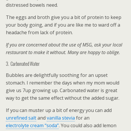
distressed bowels need.
The eggs and broth give you a bit of protein to keep
your body going, and if you are like me to ward off a
headache from lack of protein.
If you are concerned about the use of MSG, ask your local
restaurant to make it without. Many are happy to oblige.
3. Carbonated Water
Bubbles are delightfully soothing for an upset
stomach. I remember the days when my mom would
give us 7up growing up. Carbonated water is great
way to get the same effect without the added sugar.
If you can muster up a bit of energy you can add
unrefined salt
and
vanilla stevia
for an
electrolyte cream “soda”
. You could also add lemon