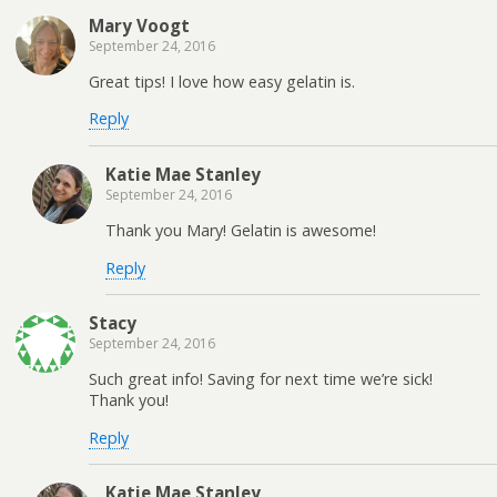
Mary Voogt
September 24, 2016
Great tips! I love how easy gelatin is.
Reply
Katie Mae Stanley
September 24, 2016
Thank you Mary! Gelatin is awesome!
Reply
Stacy
September 24, 2016
Such great info! Saving for next time we’re sick!
Thank you!
Reply
Katie Mae Stanley