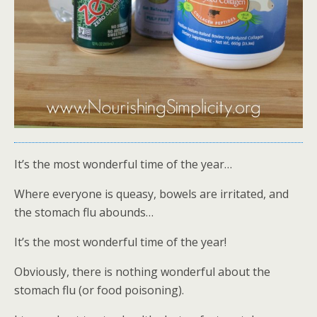
It’s the most wonderful time of the year…
Where everyone is queasy, bowels are irritated, and
the stomach flu abounds…
It’s the most wonderful time of the year!
Obviously, there is nothing wonderful about the
stomach flu (or food poisoning).