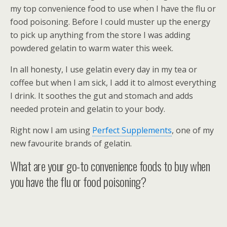
my top convenience food to use when I have the flu or
food poisoning. Before I could muster up the energy
to pick up anything from the store I was adding
powdered gelatin to warm water this week.
In all honesty, I use gelatin every day in my tea or
coffee but when I am sick, I add it to almost everything
I drink. It soothes the gut and stomach and adds
needed protein and gelatin to your body.
Right now I am using
Perfect Supplements
, one of my
new favourite brands of gelatin.
What are your go-to convenience foods to buy when
you have the flu or food poisoning?