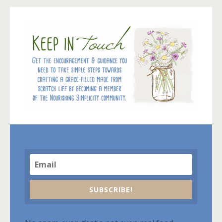
SUBSCRIBE!