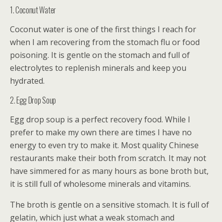
1. Coconut Water
Coconut water is one of the first things I reach for
when I am recovering from the stomach flu or food
poisoning. It is gentle on the stomach and full of
electrolytes to replenish minerals and keep you
hydrated.
2. Egg Drop Soup
Egg drop soup is a perfect recovery food. While I
prefer to make my own there are times I have no
energy to even try to make it. Most quality Chinese
restaurants make their both from scratch. It may not
have simmered for as many hours as bone broth but,
it is still full of wholesome minerals and vitamins.
The broth is gentle on a sensitive stomach. It is full of
gelatin, which just what a weak stomach and