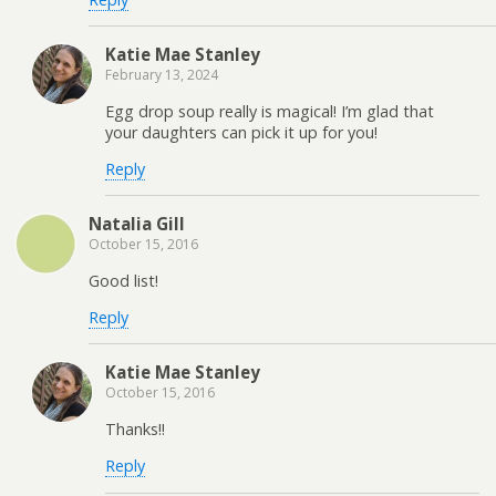
Katie Mae Stanley
February 13, 2024
Egg drop soup really is magical! I’m glad that
your daughters can pick it up for you!
Reply
Natalia Gill
October 15, 2016
Good list!
Reply
Katie Mae Stanley
October 15, 2016
Thanks!!
Reply