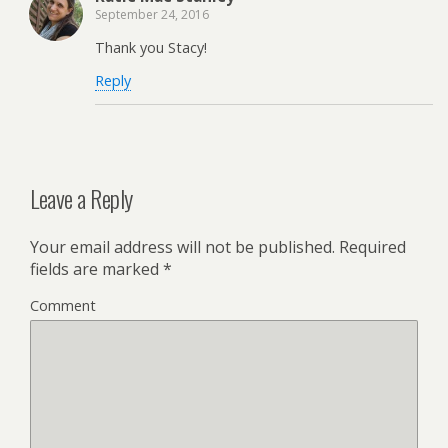
September 24, 2016
Thank you Stacy!
Reply
Leave a Reply
Your email address will not be published.
Required
fields are marked
*
Comment