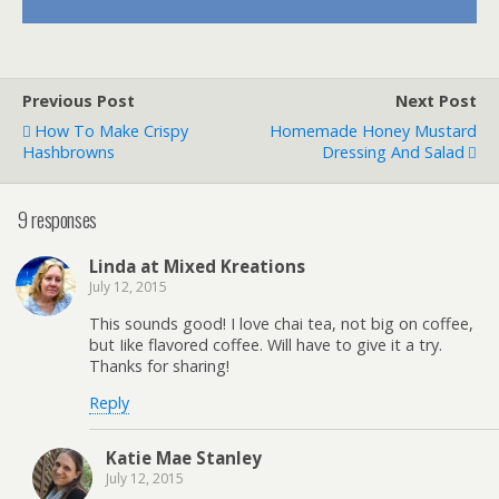
Previous Post
Next Post
How To Make Crispy
Homemade Honey Mustard
Hashbrowns
Dressing And Salad
9 responses
Linda at Mixed Kreations
July 12, 2015
This sounds good! I love chai tea, not big on coffee,
but Iike flavored coffee. Will have to give it a try.
Thanks for sharing!
Reply
Katie Mae Stanley
July 12, 2015