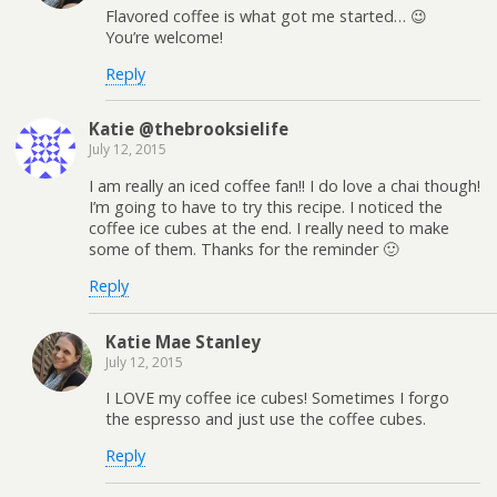
Flavored coffee is what got me started… 😉
You’re welcome!
Reply
Katie @thebrooksielife
July 12, 2015
I am really an iced coffee fan!! I do love a chai though!
I’m going to have to try this recipe. I noticed the
coffee ice cubes at the end. I really need to make
some of them. Thanks for the reminder 🙂
Reply
Katie Mae Stanley
July 12, 2015
I LOVE my coffee ice cubes! Sometimes I forgo
the espresso and just use the coffee cubes.
Reply