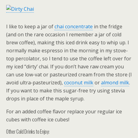
I like to keep a jar of
chai concentrate
in the fridge
(and on the rare occasion I remember a jar of cold
brew coffee), making this iced drink easy to whip up. I
normally make espresso in the morning in my stove-
top percolator, so I tend to use the coffee left over for
my iced “dirty’ chai. If you don’t have raw cream you
can use low-vat or pasteurized cream from the store (I
avoid ultra-pasteurized),
coconut milk
or
almond milk
.
If you want to make this sugar-free try using stevia
drops in place of the maple syrup.
For an added coffee flavor replace your regular ice
cubes with coffee ice cubes!
Other Cold Drinks to Enjoy: