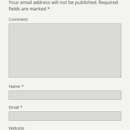
Your email address will not be published.
Required
fields are marked
*
Comment
Name
*
Email
*
Website