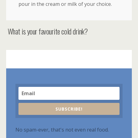
pour in the cream or milk of your choice.
What is your favourite cold drink?
SUBSCRIBE!
No spam-ever, that's not even real food.