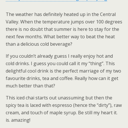
The weather has definitely heated up in the Central
Valley. When the temperature jumps over 100 degrees
there is no doubt that summer is here to stay for the
next few months. What better way to beat the heat
than a delicious cold beverage?
If you couldn’t already guess I really enjoy hot and
cold drinks. I guess you could call it my “thing”. This
delightful cool drink is the perfect marriage of my two
favourite drinks, tea and coffee. Really how can it get
much better than that?
This iced chai starts out unassuming but then the
spicy tea is laced with espresso (hence the “dirty”), raw
cream, and touch of maple syrup. Be still my heart it.
is. amazing!