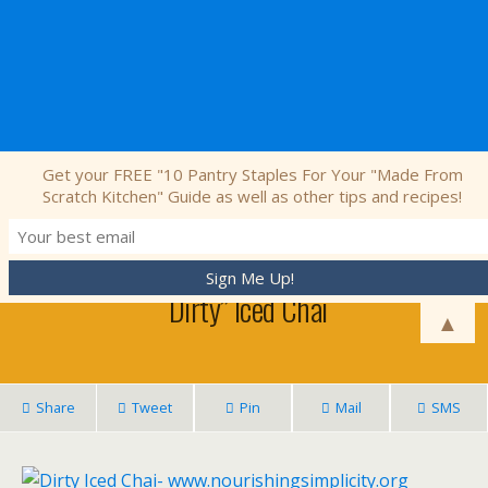
Nourishing Simplicity
Get your FREE "10 Pantry Staples For Your "Made From
Scratch Kitchen" Guide as well as other tips and recipes!
July 7, 2015 • 9 Comments
“Dirty” Iced Chai
▲
Share
Tweet
Pin
Mail
SMS