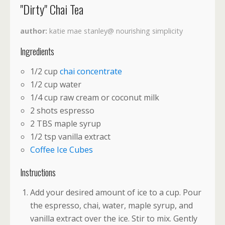
"Dirty" Chai Tea
author
katie mae stanley@ nourishing simplicity
Ingredients
1/2 cup
chai concentrate
1/2 cup water
1/4 cup raw cream or coconut milk
2 shots espresso
2 TBS maple syrup
1/2 tsp vanilla extract
Coffee Ice Cubes
Instructions
Add your desired amount of ice to a cup. Pour
the espresso, chai, water, maple syrup, and
vanilla extract over the ice. Stir to mix. Gently