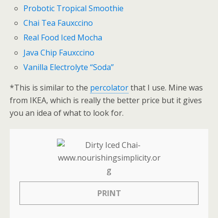
Probotic Tropical Smoothie
Chai Tea Fauxccino
Real Food Iced Mocha
Java Chip Fauxccino
Vanilla Electrolyte “Soda”
*This is similar to the
percolator
that I use. Mine was
from IKEA, which is really the better price but it gives
you an idea of what to look for.
PRINT