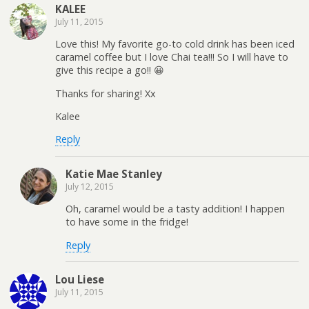
KALEE
July 11, 2015
Love this! My favorite go-to cold drink has been iced
caramel coffee but I love Chai tea!!! So I will have to
give this recipe a go!! 😀
Thanks for sharing! Xx
Kalee
Reply
Katie Mae Stanley
July 12, 2015
Oh, caramel would be a tasty addition! I happen
to have some in the fridge!
Reply
Lou Liese
July 11, 2015