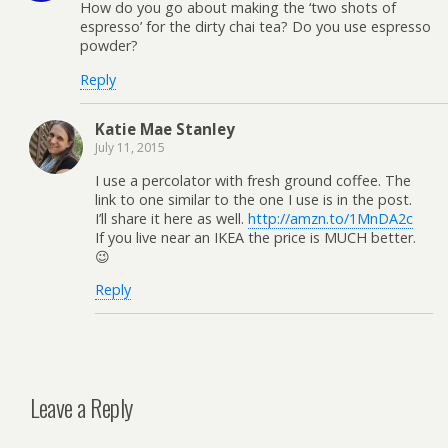
How do you go about making the ‘two shots of
espresso’ for the dirty chai tea? Do you use espresso
powder?
Reply
Katie Mae Stanley
July 11, 2015
I use a percolator with fresh ground coffee. The
link to one similar to the one I use is in the post.
I’ll share it here as well.
http://amzn.to/1MnDA2c
If you live near an IKEA the price is MUCH better.
😉
Reply
Leave a Reply