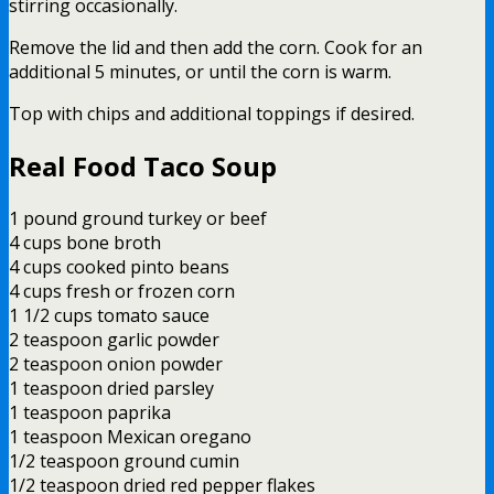
stirring occasionally.
Remove the lid and then add the corn. Cook for an
additional 5 minutes, or until the corn is warm.
Top with chips and additional toppings if desired.
Real Food Taco Soup
1 pound ground turkey or beef
4 cups bone broth
4 cups cooked pinto beans
4 cups fresh or frozen corn
1 1/2 cups tomato sauce
2 teaspoon garlic powder
2 teaspoon onion powder
1 teaspoon dried parsley
1 teaspoon paprika
1 teaspoon Mexican oregano
1/2 teaspoon ground cumin
1/2 teaspoon dried red pepper flakes