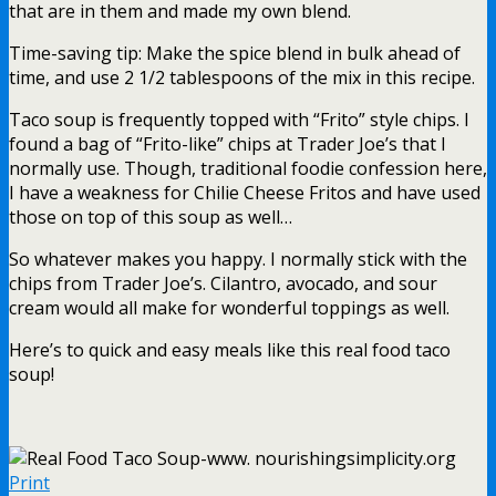
that are in them and made my own blend.
Time-saving tip: Make the spice blend in bulk ahead of
time, and use 2 1/2 tablespoons of the mix in this recipe.
Taco soup is frequently topped with “Frito” style chips. I
found a bag of “Frito-like” chips at Trader Joe’s that I
normally use. Though, traditional foodie confession here,
I have a weakness for Chilie Cheese Fritos and have used
those on top of this soup as well…
So whatever makes you happy. I normally stick with the
chips from Trader Joe’s. Cilantro, avocado, and sour
cream would all make for wonderful toppings as well.
Here’s to quick and easy meals like this real food taco
soup!
Print