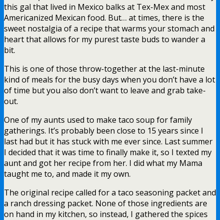
this gal that lived in Mexico balks at Tex-Mex and most
Americanized Mexican food. But… at times, there is the
sweet nostalgia of a recipe that warms your stomach and
heart that allows for my purest taste buds to wander a
bit.
This is one of those throw-together at the last-minute
kind of meals for the busy days when you don’t have a lot
of time but you also don’t want to leave and grab take-
out.
One of my aunts used to make taco soup for family
gatherings. It’s probably been close to 15 years since I
last had but it has stuck with me ever since. Last summer
I decided that it was time to finally make it, so I texted my
aunt and got her recipe from her. I did what my Mama
taught me to, and made it my own.
The original recipe called for a taco seasoning packet and
a ranch dressing packet. None of those ingredients are
on hand in my kitchen, so instead, I gathered the spices