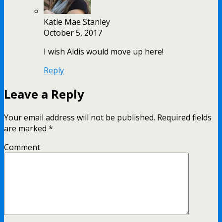
Katie Mae Stanley
October 5, 2017
I wish Aldis would move up here!
Reply
Leave a Reply
Your email address will not be published.
Required fields
are marked
*
Comment