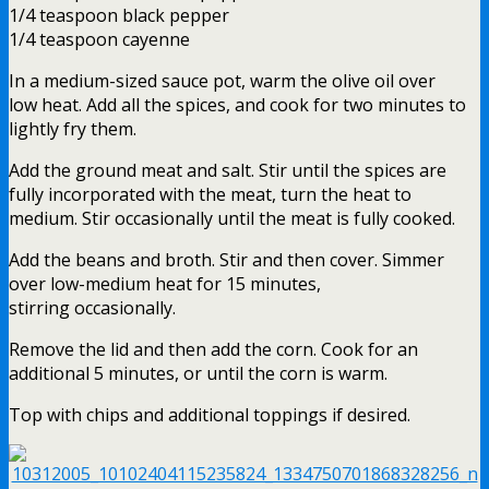
1/4 teaspoon black pepper
1/4 teaspoon cayenne
In a medium-sized sauce pot, warm the olive oil over
low heat. Add all the spices, and cook for two minutes to
lightly fry them.
Add the ground meat and salt. Stir until the spices are
fully incorporated with the meat, turn the heat to
medium. Stir occasionally until the meat is fully cooked.
Add the beans and broth. Stir and then cover. Simmer
over low-medium heat for 15 minutes,
stirring occasionally.
Remove the lid and then add the corn. Cook for an
additional 5 minutes, or until the corn is warm.
Top with chips and additional toppings if desired.