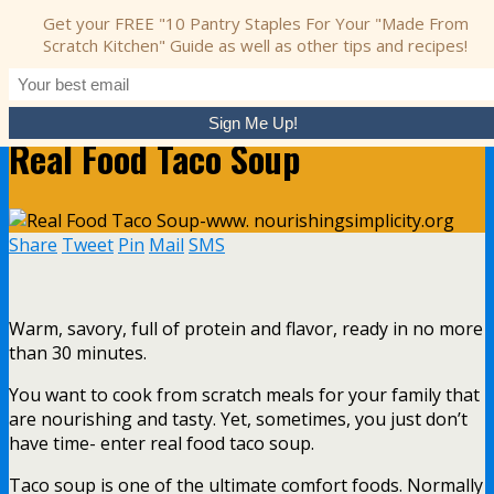
Get your FREE "10 Pantry Staples For Your "Made From
Nourishing Simplicity
Scratch Kitchen" Guide as well as other tips and recipes!
May 10, 2017 • 2 comments
Real Food Taco Soup
Share
Tweet
Pin
Mail
SMS
Warm, savory, full of protein and flavor, ready in no more
than 30 minutes.
You want to cook from scratch meals for your family that
are nourishing and tasty. Yet, sometimes, you just don’t
have time- enter real food taco soup.
Taco soup is one of the ultimate comfort foods. Normally