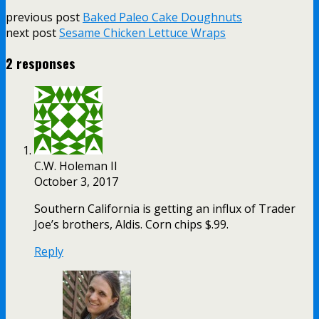
previous post
Baked Paleo Cake Doughnuts
next post
Sesame Chicken Lettuce Wraps
2 responses
C.W. Holeman II
October 3, 2017
Southern California is getting an influx of Trader
Joe’s brothers, Aldis. Corn chips $.99.
Reply