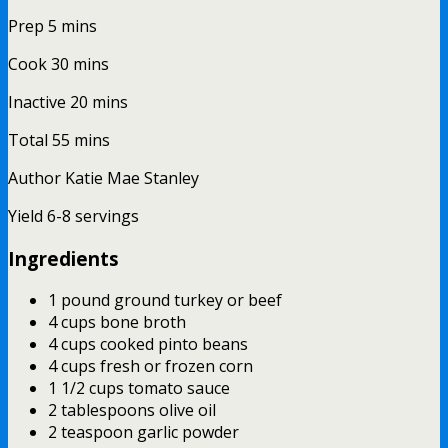
Prep
5
mins
Cook
30
mins
Inactive
20
mins
Total
55
mins
Author
Katie Mae Stanley
Yield
6-8
servings
Ingredients
1 pound ground turkey or beef
4 cups bone broth
4 cups cooked pinto beans
4 cups fresh or frozen corn
1 1/2 cups tomato sauce
2 tablespoons olive oil
2 teaspoon garlic powder