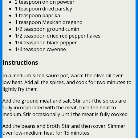
2 teaspoon onion powder
1 teaspoon dried parsley
1 teaspoon paprika
1 teaspoon Mexican oregano
1/2 teaspoon ground cumin
1/2 teaspoon dried red pepper flakes
1/4 teaspoon black pepper
1/4 teaspoon cayenne
Instructions
In a medium-sized sauce pot, warm the olive oil over
low heat. Add all the spices, and cook for two minutes to
lightly fry them.
Add the ground meat and salt. Stir until the spices are
fully incorporated with the meat, turn the heat to
medium. Stir occasionally until the meat is fully cooked.
Add the beans and broth. Stir and then cover. Simmer
over low-medium heat for 15 minutes,