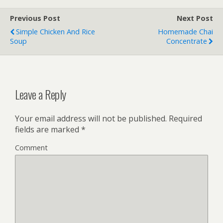
Previous Post
Next Post
Simple Chicken And Rice
Homemade Chai
Soup
Concentrate
Leave a Reply
Your email address will not be published.
Required
fields are marked
*
Comment