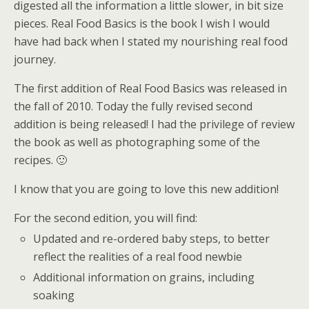
digested all the information a little slower, in bit size
pieces. Real Food Basics is the book I wish I would
have had back when I stated my nourishing real food
journey.
The first addition of Real Food Basics was released in
the fall of 2010. Today the fully revised second
addition is being released! I had the privilege of review
the book as well as photographing some of the
recipes. 🙂
I know that you are going to love this new addition!
For the second edition, you will find:
Updated and re-ordered baby steps, to better
reflect the realities of a real food newbie
Additional information on grains, including
soaking