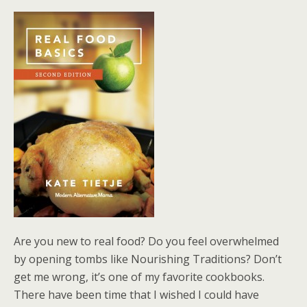
Are you new to real food? Do you feel overwhelmed
by opening tombs like Nourishing Traditions? Don’t
get me wrong, it’s one of my favorite cookbooks.
There have been time that I wished I could have