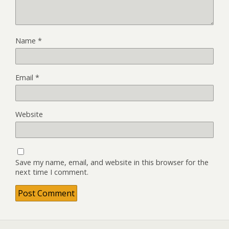
Name
*
Email
*
Website
Save my name, email, and website in this browser for the
next time I comment.