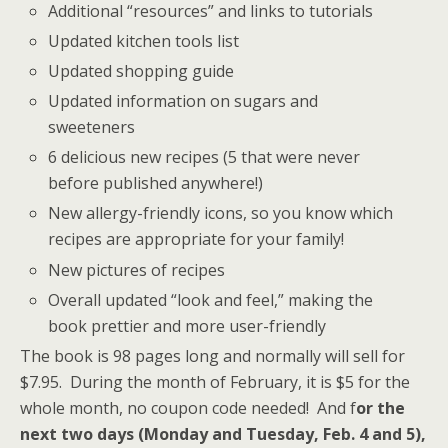
Additional “resources” and links to tutorials
Updated kitchen tools list
Updated shopping guide
Updated information on sugars and
sweeteners
6 delicious new recipes (5 that were never
before published anywhere!)
New allergy-friendly icons, so you know which
recipes are appropriate for your family!
New pictures of recipes
Overall updated “look and feel,” making the
book prettier and more user-friendly
The book is 98 pages long and normally will sell for
$7.95. During the month of February, it is $5 for the
whole month, no coupon code needed! And f
or the
next two days (Monday and Tuesday, Feb. 4 and 5),