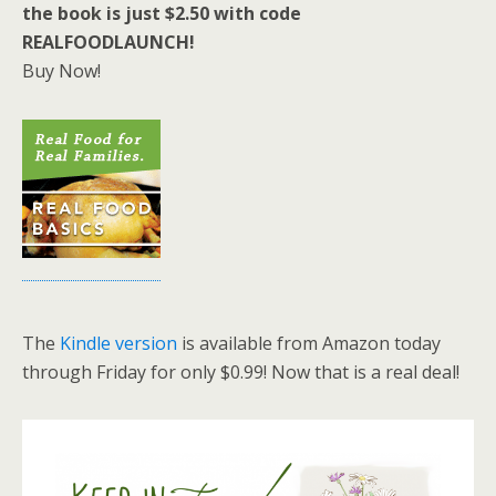
the book is just $2.50 with code
REALFOODLAUNCH!
Buy Now!
The
Kindle version
is available from Amazon today
through Friday for only $0.99! Now that is a real deal!