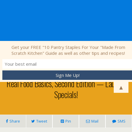
Nourishing Simplicity
Get your FREE "10 Pantry Staples For Your "Made From
Scratch Kitchen" Guide as well as other tips and recipes!
February 4, 2013 • No Comments
Real Food Basics, Second Edition — Launch
▲
Specials!
Share
Tweet
Pin
Mail
SMS