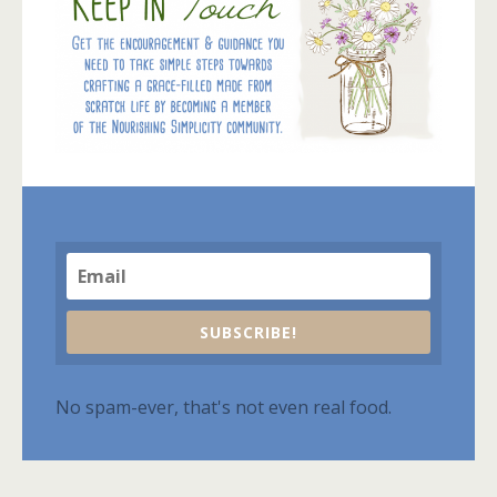
SUBSCRIBE!
No spam-ever, that's not even real food.