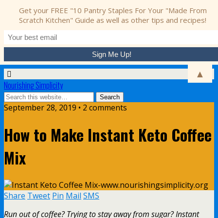
Get your FREE "10 Pantry Staples For Your "Made From
Scratch Kitchen" Guide as well as other tips and recipes!
▲
Nourishing Simplicity
September 28, 2019 • 2 comments
How to Make Instant Keto Coffee
Mix
Share
Tweet
Pin
Mail
SMS
Run out of coffee? Trying to stay away from sugar? Instant