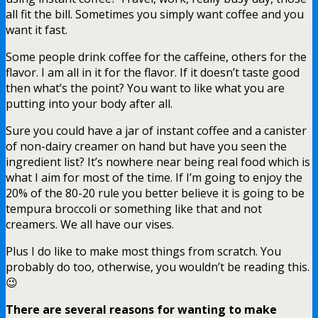
all fit the bill. Sometimes you simply want coffee and you
want it fast.
Some people drink coffee for the caffeine, others for the
flavor. I am all in it for the flavor. If it doesn’t taste good
then what’s the point? You want to like what you are
putting into your body after all.
Sure you could have a jar of instant coffee and a canister
of non-dairy creamer on hand but have you seen the
ingredient list? It’s nowhere near being real food which is
what I aim for most of the time. If I’m going to enjoy the
20% of the 80-20 rule you better believe it is going to be
tempura broccoli or something like that and not
creamers. We all have our vises.
Plus I do like to make most things from scratch. You
probably do too, otherwise, you wouldn’t be reading this.
😉
There are several reasons for wanting to make