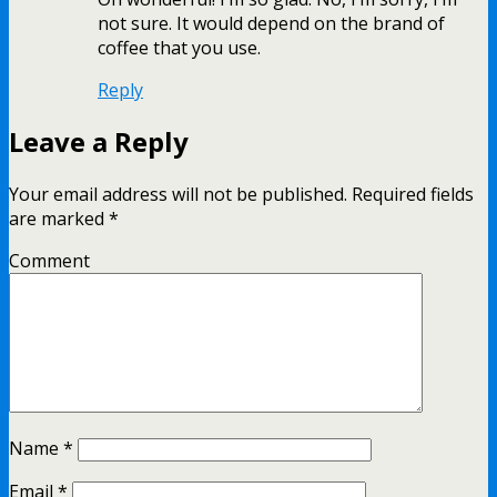
not sure. It would depend on the brand of
coffee that you use.
Reply
Leave a Reply
Your email address will not be published.
Required fields
are marked
*
Comment
Name
*
Email
*