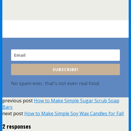
SUBSCRIBE!
No spam-ever, that's not even real food.
previous post
How to Make Simple Sugar Scrub Soap
Bars
next post
How to Make Simple Soy Wax Candles for Fall
2 responses