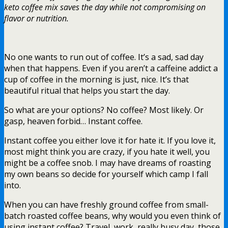
keto coffee mix saves the day while not compromising on
flavor or nutrition.
No one wants to run out of coffee. It’s a sad, sad day
when that happens. Even if you aren’t a caffeine addict a
cup of coffee in the morning is just, nice. It’s that
beautiful ritual that helps you start the day.
So what are your options? No coffee? Most likely. Or
gasp, heaven forbid… Instant coffee.
Instant coffee you either love it for hate it. If you love it,
most might think you are crazy, if you hate it well, you
might be a coffee snob. I may have dreams of roasting
my own beans so decide for yourself which camp I fall
into.
When you can have freshly ground coffee from small-
batch roasted coffee beans, why would you even think of
using instant coffee? Travel, work, really busy day, those