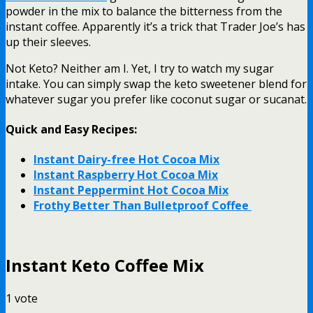
powder in the mix to balance the bitterness from the
instant coffee. Apparently it’s a trick that Trader Joe’s has
up their sleeves.
Not Keto? Neither am I. Yet, I try to watch my sugar
intake. You can simply swap the keto sweetener blend for
whatever sugar you prefer like coconut sugar or sucanat.
Quick and Easy Recipes:
Instant Dairy-free Hot Cocoa Mix
Instant Raspberry Hot Cocoa Mix
Instant Peppermint Hot Cocoa Mix
Frothy Better Than Bulletproof Coffee
Instant Keto Coffee Mix
1
vote