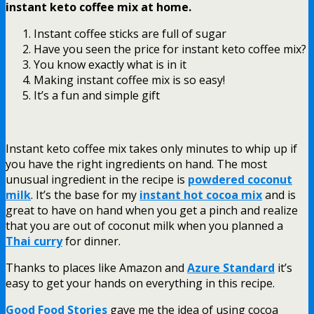
instant keto coffee mix at home.
Instant coffee sticks are full of sugar
Have you seen the price for instant keto coffee mix?
You know exactly what is in it
Making instant coffee mix is so easy!
It’s a fun and simple gift
Instant keto coffee mix takes only minutes to whip up if
you have the right ingredients on hand. The most
unusual ingredient in the recipe is
powdered coconut
milk
. It’s the base for my
instant hot cocoa mix
and is
great to have on hand when you get a pinch and realize
that you are out of coconut milk when you planned a
Thai curry
for dinner.
Thanks to places like Amazon and
Azure Standard
it’s
easy to get your hands on everything in this recipe.
Good Food Stories
gave me the idea of using cocoa