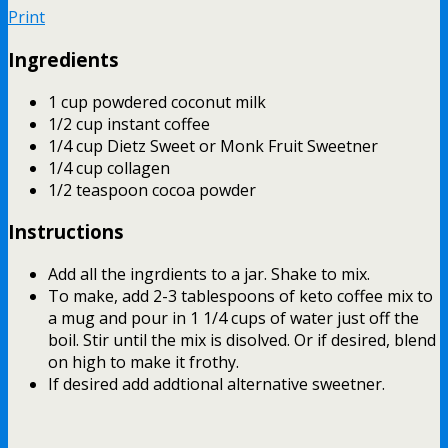
Print
Ingredients
1 cup powdered coconut milk
1/2 cup instant coffee
1/4 cup Dietz Sweet or Monk Fruit Sweetner
1/4 cup collagen
1/2 teaspoon cocoa powder
Instructions
Add all the ingrdients to a jar. Shake to mix.
To make, add 2-3 tablespoons of keto coffee mix to
a mug and pour in 1 1/4 cups of water just off the
boil. Stir until the mix is disolved. Or if desired, blend
on high to make it frothy.
If desired add addtional alternative sweetner.