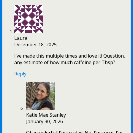
Laura
December 18, 2025
I’ve made this multiple times and love it! Question,
any estimate of how much caffeine per Tbsp?
Reply
Katie Mae Stanley
January 30, 2026
Oh wonderful! I’m so glad. No, I’m sorry, I’m