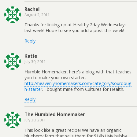
Rachel
August 2, 2011
Thanks for linking up at Healthy 2day Wednesdays
last week! Hope to see you add a post this week!
Reply
Katie
July 30, 2011
Humble Homemaker, here’s a blog with that teaches
you to make your own starter,
http://heavenlyhomemakers.com/category/sourdoug
h-starter
. I bought mine from Cultures for Health.
Reply
The Humbled Homemaker
July 30, 2011
This look like a great recipe! We have an organic
blueberry farm that sells them for $1/lb.! My hubby