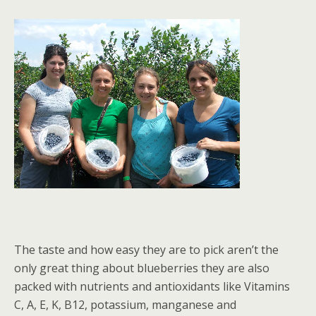
The taste and how easy they are to pick aren’t the
only great thing about blueberries they are also
packed with nutrients and antioxidants like Vitamins
C, A, E, K, B12, potassium, manganese and