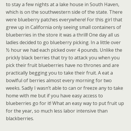
to stay a few nights at a lake house in South Haven,
which is on the southwestern side of the state. There
were blueberry patches everywhere! For this girl that
grew up in California only seeing small containers of
blueberries in the store it was a thrill! One day all us
ladies decided to go blueberry picking. In a little over
½ hour we had each picked over 4 pounds. Unlike the
prickly black berries that try to attack you when you
pick their fruit blueberries have no thrones and are
practically begging you to take their fruit. A eat a
bowlful of berries almost every morning for two
weeks. Sadly I wasn’t able to can or freeze any to take
home with me but if you have easy access to
blueberries go for it! What an easy way to put fruit up
for the year, so much less labor intensive than
blackberries.