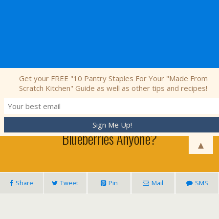
Nourishing Simplicity
Get your FREE "10 Pantry Staples For Your "Made From
Scratch Kitchen" Guide as well as other tips and recipes!
July 27, 2011 • 9 Comments
Blueberries Anyone?
▲
Share
Tweet
Pin
Mail
SMS