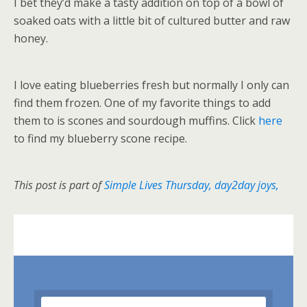
I bet they’d make a tasty addition on top of a bowl of
soaked oats with a little bit of cultured butter and raw
honey.
I love eating blueberries fresh but normally I only can
find them frozen. One of my favorite things to add
them to is scones and sourdough muffins. Click
here
to find my blueberry scone recipe.
This post is part of
Simple Lives Thursday
,
day2day joys,