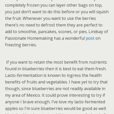
completely frozen you can layer other bags on top,
you just don’t want to do this before or you will squish
the fruit. Whenever you want to use the berries
there’s no need to defrost them they are perfect to
add to smoothie, pancakes, scones, or pies. Lindsay of
Passionate Homemaking has a wonderful
post
on
freezing berries.
If you want to retain the most benefit from nutrients
found in blueberries then it is best to eat them fresh.
Lacto-fermentation is known to ingress the health
benefits of fruits and vegetables. I have yet to try that
though, since blueberries are not readily available in
my area of Mexico. It could prove interesting to try if
anyone I brave enough. I’ve love my lacto-fermented
apples so I’m sure blueberries would be good as well.