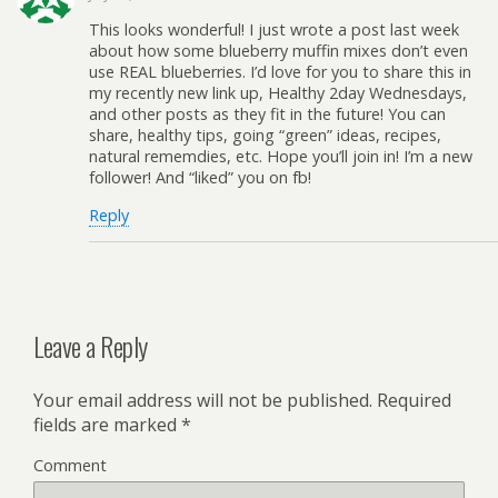
This looks wonderful! I just wrote a post last week
about how some blueberry muffin mixes don’t even
use REAL blueberries. I’d love for you to share this in
my recently new link up, Healthy 2day Wednesdays,
and other posts as they fit in the future! You can
share, healthy tips, going “green” ideas, recipes,
natural rememdies, etc. Hope you’ll join in! I’m a new
follower! And “liked” you on fb!
Reply
Leave a Reply
Your email address will not be published.
Required
fields are marked
*
Comment