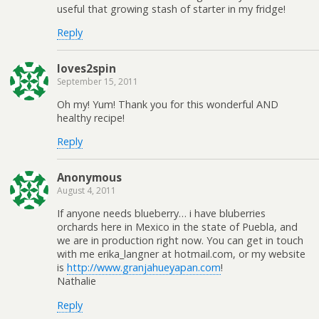
useful that growing stash of starter in my fridge!
Reply
loves2spin
September 15, 2011
Oh my! Yum! Thank you for this wonderful AND
healthy recipe!
Reply
Anonymous
August 4, 2011
If anyone needs blueberry… i have bluberries
orchards here in Mexico in the state of Puebla, and
we are in production right now. You can get in touch
with me erika_langner at hotmail.com, or my website
is
http://www.granjahueyapan.com
!
Nathalie
Reply