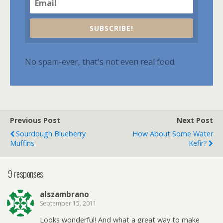
SUBSCRIBE!
No spam-ever, that's not even real food.
Previous Post
Next Post
Sourdough Blueberry
How About Some Water
Muffins
Kefir?
9 responses
alszambrano
September 15, 2011
Looks wonderful! And what a great way to make