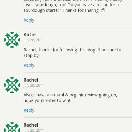
loves sourdough, too! Do you have a recipe for a
sourdough starter? Thanks for sharing! 🙂
Reply
Katie
July 28, 2011
Rachel, thanks for following this blog! I’l be sure to
stop by.
Reply
Rachel
July 28, 2011
Also, I have a natural & organic review going on,
hope you’ll enter to win!
Reply
Rachel
July 28, 2011