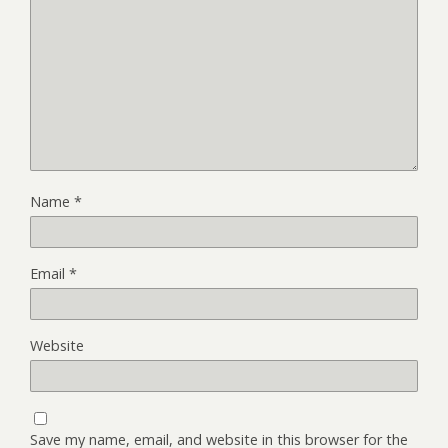
Name
*
Email
*
Website
Save my name, email, and website in this browser for the