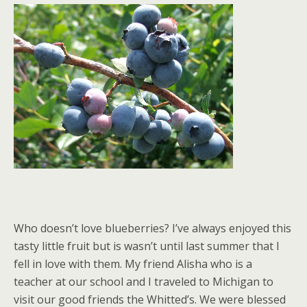
Who doesn’t love blueberries? I’ve always enjoyed this
tasty little fruit but is wasn’t until last summer that I
fell in love with them. My friend Alisha who is a
teacher at our school and I traveled to Michigan to
visit our good friends the Whitted’s. We were blessed