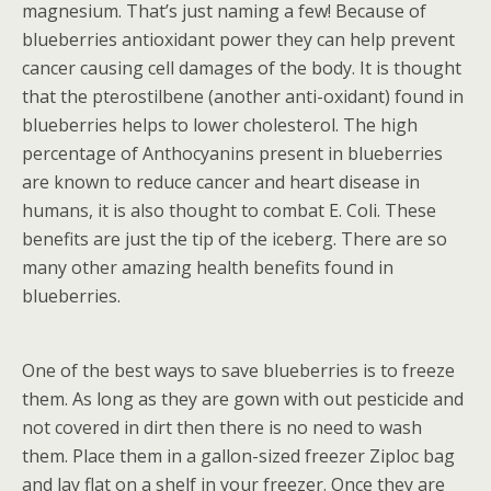
magnesium. That’s just naming a few! Because of
blueberries antioxidant power they can help prevent
cancer causing cell damages of the body. It is thought
that the pterostilbene (another anti-oxidant) found in
blueberries helps to lower cholesterol. The high
percentage of Anthocyanins present in blueberries
are known to reduce cancer and heart disease in
humans, it is also thought to combat E. Coli. These
benefits are just the tip of the iceberg. There are so
many other amazing health benefits found in
blueberries.
One of the best ways to save blueberries is to freeze
them. As long as they are gown with out pesticide and
not covered in dirt then there is no need to wash
them. Place them in a gallon-sized freezer Ziploc bag
and lay flat on a shelf in your freezer. Once they are